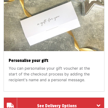
Personalise your gift
You can personalise your gift voucher at the
start of the checkout process by adding the
recipient's name and a personal message.
See Delivery Options