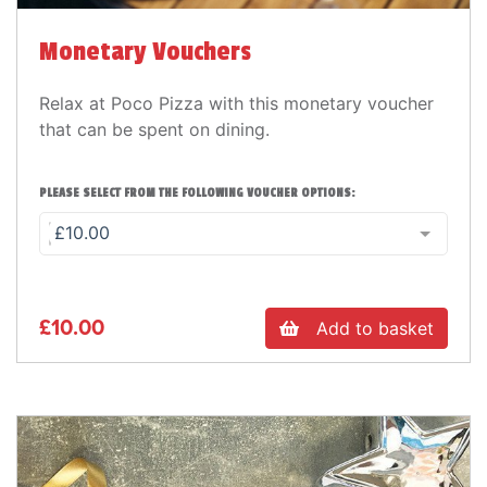
Monetary Vouchers
Relax at Poco Pizza with this monetary voucher
that can be spent on dining.
PLEASE SELECT FROM THE FOLLOWING VOUCHER OPTIONS:
£10.00
£10.00
Add to basket