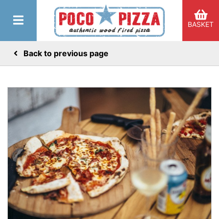
BASKET
Back to previous page
er Categories menu...